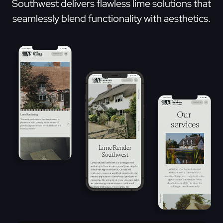
Southwest delivers flawless lime solutions that
seamlessly blend functionality with aesthetics.