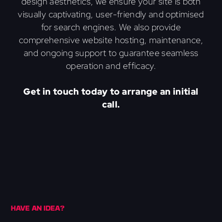
design aesthetics, we ensure your site is both
visually captivating, user-friendly and optimised
for search engines. We also provide
comprehensive website hosting, maintenance,
and ongoing support to guarantee seamless
operation and efficacy.
Get in touch today to arrange an initial
call.
HAVE AN IDEA?