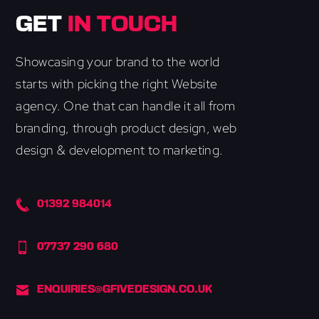
GET
IN TOUCH
Showcasing your brand to the world
starts with picking the right Website
agency. One that can handle it all from
branding, through product design, web
design & development to marketing.
01392 984014
07737 290 680
ENQUIRIES@GFIVEDESIGN.CO.UK