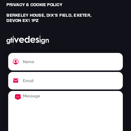
PRIVACY & COOKIE POLICY
BERKELEY HOUSE, DIX'S FIELD, EXETER,
DEVON EX1 1PZ