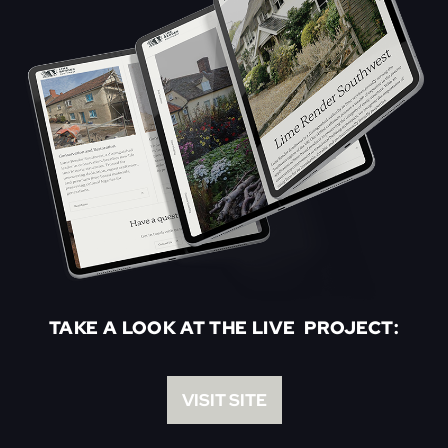
TAKE A LOOK AT THE LIVE PROJECT:
VISIT SITE