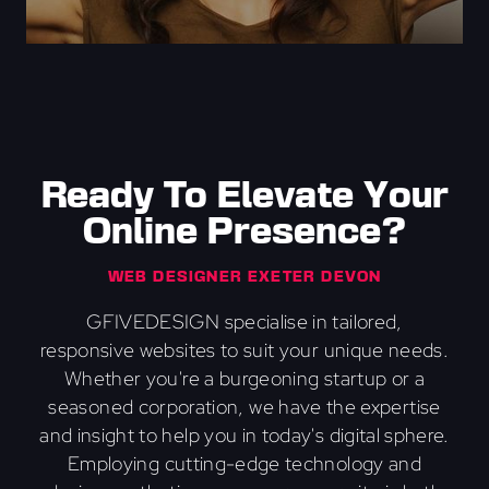
Ready To Elevate Your
Online Presence?
WEB DESIGNER EXETER DEVON
GFIVEDESIGN specialise in tailored,
responsive websites to suit your unique needs.
Whether you're a burgeoning startup or a
seasoned corporation, we have the expertise
and insight to help you in today's digital sphere.
Employing cutting-edge technology and