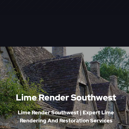
Lime Render Southwest
Lime Render Southwest | Expert Lime
Rendering And Restoration Services