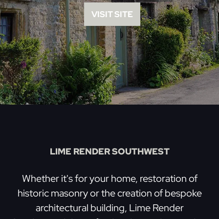
VISIT SITE
LIME RENDER SOUTHWEST
Whether it's for your home, restoration of
historic masonry or the creation of bespoke
architectural building, Lime Render