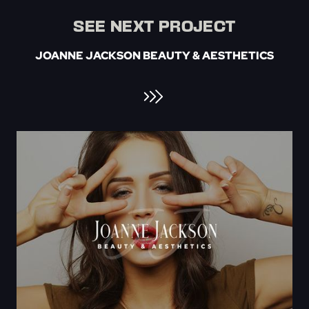
SEE NEXT PROJECT
JOANNE JACKSON BEAUTY & AESTHETICS