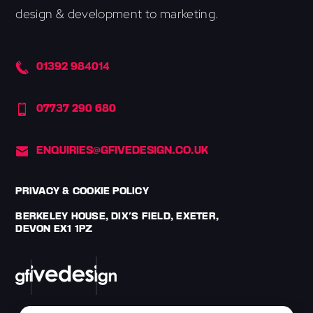
design & development to marketing.
01392 984014
07737 290 680
ENQUIRIES@GFIVEDESIGN.CO.UK
PRIVACY & COOKIE POLICY
BERKELEY HOUSE, DIX'S FIELD, EXETER,
DEVON EX1 1PZ