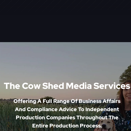
The Cow Shed Media Services
Offering A Full Range Of Business Affairs
And Compliance Advice To Independent
Production Companies Throughout The
Entire Production Process.