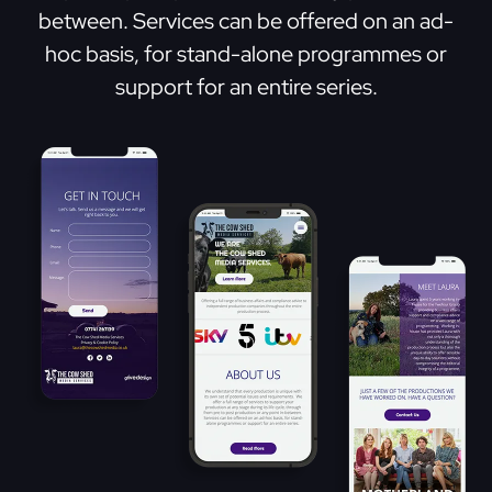
between. Services can be offered on an ad-
hoc basis, for stand-alone programmes or
support for an entire series.