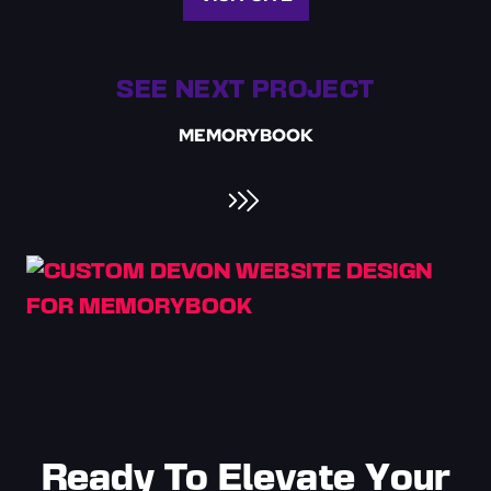
SEE NEXT PROJECT
MEMORYBOOK
Ready To Elevate Your