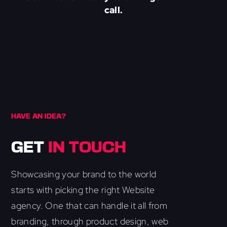
call.
HAVE AN IDEA?
GET
IN TOUCH
Showcasing your brand to the world
starts with picking the right Website
agency. One that can handle it all from
branding, through product design, web