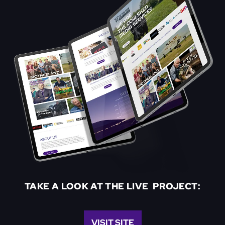
TAKE A LOOK AT THE LIVE PROJECT:
VISIT SITE