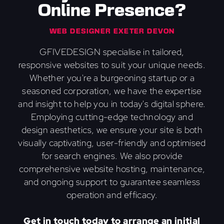
Online Presence?
WEB DESIGNER EXETER DEVON
GFIVEDESIGN specialise in tailored,
responsive websites to suit your unique needs.
Whether you're a burgeoning startup or a
seasoned corporation, we have the expertise
and insight to help you in today's digital sphere.
Employing cutting-edge technology and
design aesthetics, we ensure your site is both
visually captivating, user-friendly and optimised
for search engines. We also provide
comprehensive website hosting, maintenance,
and ongoing support to guarantee seamless
operation and efficacy.
Get in touch today to arrange an initial