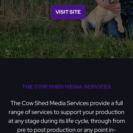
VISIT SITE
THE COW SHED MEDIA SERVICES
The Cow Shed Media Services provide a full
range of services to support your production
at any stage during its life cycle, through from
pre to post production or any point in-